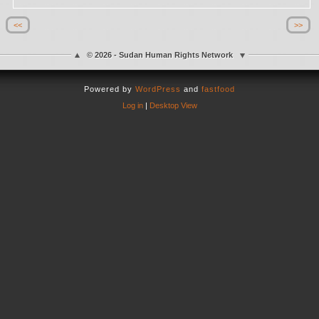
<<
>>
© 2026 - Sudan Human Rights Network
Powered by
WordPress
and
fastfood
Log in
|
Desktop View