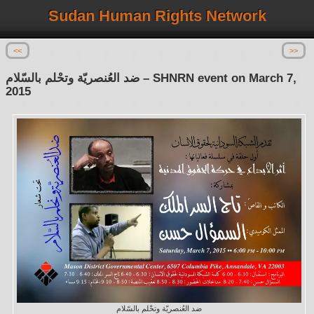
Sudan Human Rights Network
<<
>>
ضد العُنصريّة وتحْلم بالسّلام – SHNRN event on March 7,
2015
ضد العُنصريّة وتحْلم بالسّلام