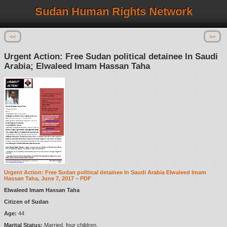
Sudan Human Rights Network
<<
>>
Urgent Action: Free Sudan political detainee In Saudi
Arabia; Elwaleed Imam Hassan Taha
Urgent Action: Free Sudan political detainee In Saudi Arabia Elwaleed Imam
Hassan Taha, June 7, 2017 – PDF
Elwaleed Imam Hassan Taha
Citizen of Sudan
Age:
44
Marital Status:
Married, four children.