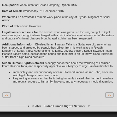
Occupation:
Accountant at Ghraa Company, Riyadh, KSA.
Date of Arrest:
Wednesday, 21 December 2016
Where was he arrested:
From his work place in the city of Riyadh, Kingdom of Saudi
Arabia
Place of detention:
Unknown
Legal basis or reasons for the arrest:
None was given. No fair trial, no right to legal
assistance, or the right when charged with a criminal offence to be informed of the nature
and cause of criminal charges brought against him has been respected.
Additional Information:
Elwaleed Imam Hassan Taha is a Sudanese citizen who has
been stopped and arrested by plainclothes officer from his work place in Riyadh,
Kingdom of Saudi Arabia. According to his family, several officers raided Elwaleed Imam
Hassan Taha’s home, searched the house and took him to an unknown place. Elwaleed
suffer from a high blood pressure.
Sudan Human Rights Network
is deeply concerned about the wellbeing of Elwaleed
Imam Hassan Taha, and respectfully appeal to Your Majesty to urge Saudi authorities to:
Immediately and unconditionally release Elwaleed Imam Hassan Taha, since no
valid legal charges have been made
Requesting assurances that he is being humanly treated, that he has immediate
and regular access to his family, lawyers, and any necessary medical attention.
<<
>>
© 2026 - Sudan Human Rights Network