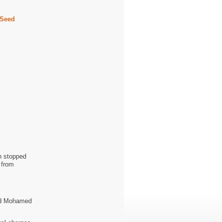
 Seed
n stopped
 from
ed Mohamed