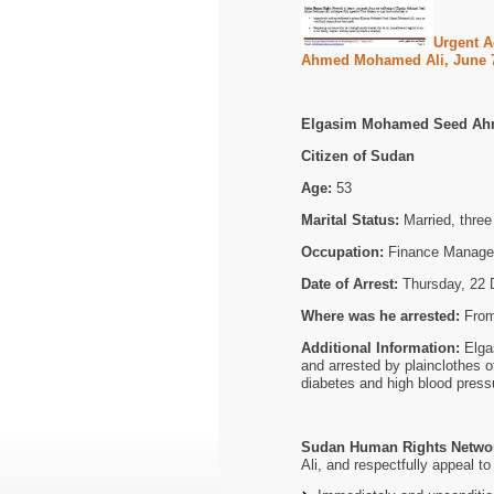
Urgent A
Ahmed Mohamed Ali, June 7
Elgasim Mohamed Seed Ah
Citizen of Sudan
Age:
53
Marital Status:
Married, three 
Occupation:
Finance Manage
Date of Arrest:
Thursday, 22 
Where was he arrested:
From
Additional Information:
Elga
and arrested by plainclothes o
diabetes and high blood press
Sudan Human Rights Netwo
Ali, and respectfully appeal to