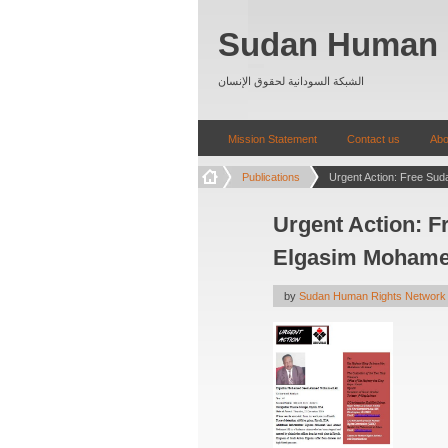
Sudan Human 
الشبكة السودانية لحقوق الإنسان
Mission Statement
Contact us
Abo
Publications
Urgent Action: Fr
Elgasim Mohame
by
Sudan Human Rights Network