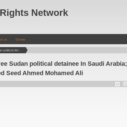
Rights Network
ut us
Donate
Urgent Action: Free Sudan political detainee In Saudi Arabia; Elgasim Mohamed Seed Ahmed Mohamed Ali
ee Sudan political detainee In Saudi Arabia;
d Seed Ahmed Mohamed Ali