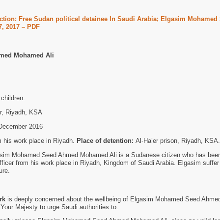
ction: Free Sudan political detainee In Saudi Arabia; Elgasim Mohamed
, 2017 – PDF
med Mohamed Ali
children.
r, Riyadh, KSA
December 2016
 his work place in Riyadh.
Place of detention:
Al-Ha’er prison, Riyadh, KSA.
sim Mohamed Seed Ahmed Mohamed Ali is a Sudanese citizen who has bee
fficer from his work place in Riyadh, Kingdom of Saudi Arabia. Elgasim suffer
ure.
rk
is deeply concerned about the wellbeing of Elgasim Mohamed Seed Ahm
 Your Majesty to urge Saudi authorities to: