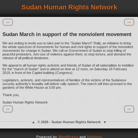
Sudan Human Rights Network
<<
>>
Sudan March in support of the nonviolent movement
We are writing to invite you to take part in the “Sudan March” Rally, an initiative to bring
the whole spectrum of movements for human and civil rights in support of the nonviolent
movements for change in Sudan. We call on Government of Sudan to stop killing of
peaceful protesters, non-use of violence against them, to stop torture, and demand the
release of all political detainees.
We appeal to all human rights activists and friends of Sudan of all nationalities to mobilize
for the “march of Sudan” and to attend on time at 12 noon, on Saturday 16 February
2019, in front of the Capitol building (Congress).
Legislators, activists, and representatives of families of the victims of the Sudanese
security authority’s brutality will deliver rally speech. The march will then proceed to the
gardens of the White House at 3:00 pm.
Thank you,
Sudan Human Rights Network
<<
>>
© 2026 - Sudan Human Rights Network
Powered by
WordPress
and
fastfood