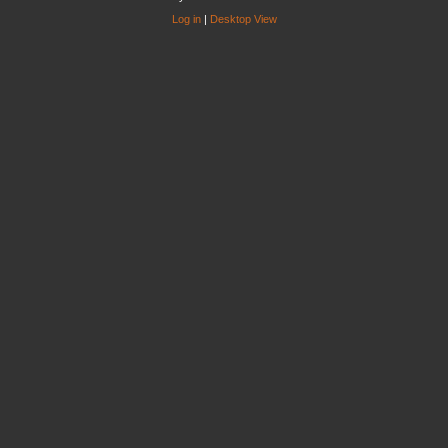
Log in
|
Desktop View