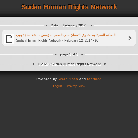
Sudan Human Rights Network
Date :
February 2017
Sudan Human Rights Network - February 12, 2017 - (0)
page 1 of 1
© 2026 - Sudan Human Rights Network
Powered by
WordPress
and
fastfood
Log in
|
Desktop View