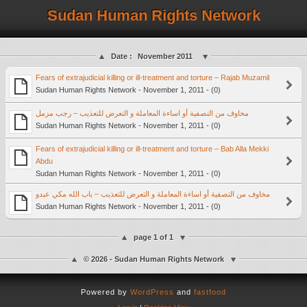
Sudan Human Rights Network
Date :
November 2011
Fears of extrajudicial killing or ill-treatment and torture – Rajab Muzamil
Sudan Human Rights Network - November 1, 2011 - (0)
مخاوف من التصفية أو اساءة المعاملة و التعرض للتعذيب – رجب مزمل
Sudan Human Rights Network - November 1, 2011 - (0)
Fears of extrajudicial killing or ill-treatment and torture – Bab Alla Mekki
Abdu
Sudan Human Rights Network - November 1, 2011 - (0)
مخاوف من التصفية أو اساءة المعاملة و التعرض للتعذيب – باب الله مكي عبدو
Sudan Human Rights Network - November 1, 2011 - (0)
page 1 of 1
© 2026 - Sudan Human Rights Network
Powered by
WordPress
and
fastfood