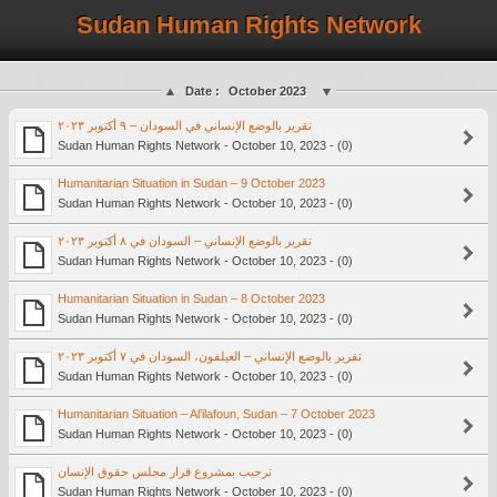
Sudan Human Rights Network
Date :
October 2023
تقرير بالوضع الإنساني في السودان – ٩ أكتوبر ٢٠٢٣
Sudan Human Rights Network - October 10, 2023 - (0)
Humanitarian Situation in Sudan – 9 October 2023
Sudan Human Rights Network - October 10, 2023 - (0)
تقرير بالوضع الإنساني – السودان في ٨ أكتوبر ٢٠٢٣
Sudan Human Rights Network - October 10, 2023 - (0)
Humanitarian Situation in Sudan – 8 October 2023
Sudan Human Rights Network - October 10, 2023 - (0)
تقرير بالوضع الإنساني – العيلفون، السودان في ٧ أكتوبر ٢٠٢٣
Sudan Human Rights Network - October 10, 2023 - (0)
Humanitarian Situation – Al’ilafoun, Sudan – 7 October 2023
Sudan Human Rights Network - October 10, 2023 - (0)
ترحيب بمشروع قرار مجلس حقوق الإنسان
Sudan Human Rights Network - October 10, 2023 - (0)