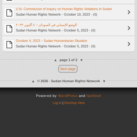
U.N. Commission of Inquiry on Human Rights Violations in Sudan
Sudan Human Rights Network - October 10, 2023 - (0)
الوضع الإنساني في السودان – ٤ أكتوبر ٢٠٢٣
Sudan Human Rights Network - October 5, 2023 - (0)
October 4, 2023 – Sudan Humanitarian Situation
Sudan Human Rights Network - October 5, 2023 - (0)
page 1 of 2
Next page
© 2026 - Sudan Human Rights Network
Powered by
WordPress
and
fastfood
Log in
|
Desktop View